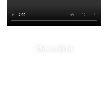
More to Read