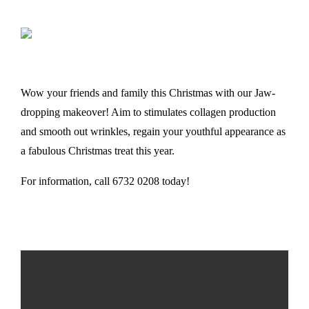
Wow your friends and family this Christmas with our Jaw-
dropping makeover! Aim to stimulates collagen production
and smooth out wrinkles, regain your youthful appearance as
a fabulous Christmas treat this year.
For information, call 6732 0208 today!