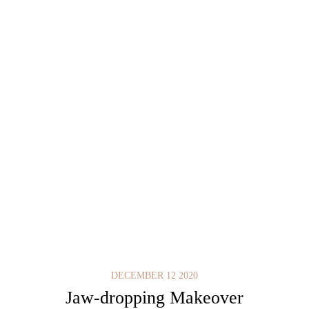
DECEMBER 12 2020
Jaw-dropping Makeover