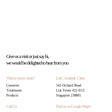
Give us a visit or just say hi,
we would be delighted to hear from you
Want to know more?
LinC Aesthetic Clinic
Concerns
541 Orchard Road
Treatments
Liat Tower #21-01/2
Products
Singapore 238881
Call Us
Find us on Google Maps!