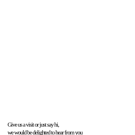
Skin
Treatments
Give us a visit or just say hi,
we would be delighted to hear from you