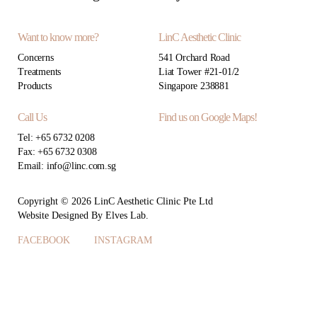
Want to know more?
LinC Aesthetic Clinic
Concerns
541 Orchard Road
Treatments
Liat Tower #21-01/2
Products
Singapore 238881
Call Us
Find us on Google Maps!
Tel: +65 6732 0208
Fax: +65 6732 0308
Email: info@linc.com.sg
Copyright © 2026 LinC Aesthetic Clinic Pte Ltd
Website
Designed By
Elves Lab
.
FACEBOOK
INSTAGRAM